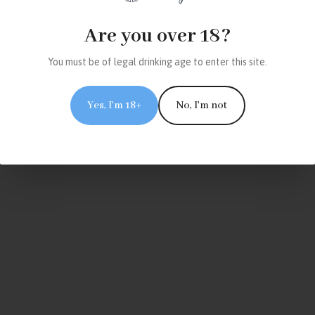
Are you over 18?
You must be of legal drinking age to enter this site.
Yes, I'm 18+
No, I'm not